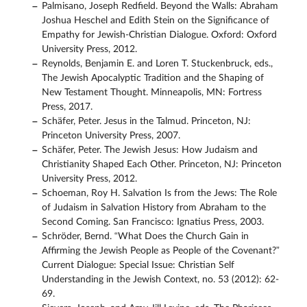
Palmisano, Joseph Redfield. Beyond the Walls: Abraham
Joshua Heschel and Edith Stein on the Significance of
Empathy for Jewish-Christian Dialogue. Oxford: Oxford
University Press, 2012.
Reynolds, Benjamin E. and Loren T. Stuckenbruck, eds.,
The Jewish Apocalyptic Tradition and the Shaping of
New Testament Thought. Minneapolis, MN: Fortress
Press, 2017.
Schäfer, Peter. Jesus in the Talmud. Princeton, NJ:
Princeton University Press, 2007.
Schäfer, Peter. The Jewish Jesus: How Judaism and
Christianity Shaped Each Other. Princeton, NJ: Princeton
University Press, 2012.
Schoeman, Roy H. Salvation Is from the Jews: The Role
of Judaism in Salvation History from Abraham to the
Second Coming. San Francisco: Ignatius Press, 2003.
Schröder, Bernd. “What Does the Church Gain in
Affirming the Jewish People as People of the Covenant?”
Current Dialogue: Special Issue: Christian Self
Understanding in the Jewish Context, no. 53 (2012): 62-
69.