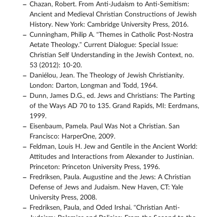
Chazan, Robert. From Anti-Judaism to Anti-Semitism:
Ancient and Medieval Christian Constructions of Jewish
History. New York: Cambridge University Press, 2016.
Cunningham, Philip A. “Themes in Catholic Post-Nostra
Aetate Theology.” Current Dialogue: Special Issue:
Christian Self Understanding in the Jewish Context, no.
53 (2012): 10-20.
Daniélou, Jean. The Theology of Jewish Christianity.
London: Darton, Longman and Todd, 1964.
Dunn, James D.G., ed. Jews and Christians: The Parting
of the Ways AD 70 to 135. Grand Rapids, MI: Eerdmans,
1999.
Eisenbaum, Pamela. Paul Was Not a Christian. San
Francisco: HarperOne, 2009.
Feldman, Louis H. Jew and Gentile in the Ancient World:
Attitudes and Interactions from Alexander to Justinian.
Princeton: Princeton University Press, 1996.
Fredriksen, Paula. Augustine and the Jews: A Christian
Defense of Jews and Judaism. New Haven, CT: Yale
University Press, 2008.
Fredriksen, Paula, and Oded Irshai. “Christian Anti-