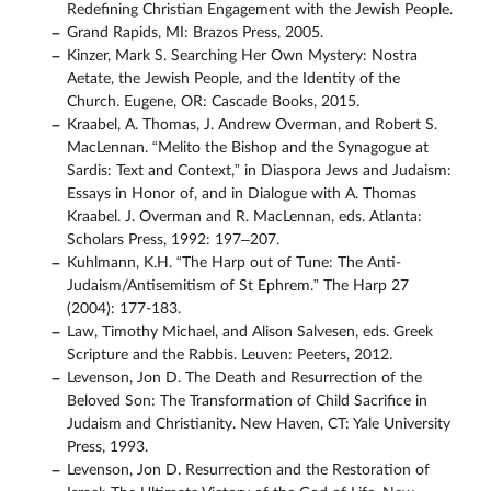
Redefining Christian Engagement with the Jewish People.
Grand Rapids, MI: Brazos Press, 2005.
Kinzer, Mark S. Searching Her Own Mystery: Nostra
Aetate, the Jewish People, and the Identity of the
Church. Eugene, OR: Cascade Books, 2015.
Kraabel, A. Thomas, J. Andrew Overman, and Robert S.
MacLennan. “Melito the Bishop and the Synagogue at
Sardis: Text and Context,” in Diaspora Jews and Judaism:
Essays in Honor of, and in Dialogue with A. Thomas
Kraabel. J. Overman and R. MacLennan, eds. Atlanta:
Scholars Press, 1992: 197–207.
Kuhlmann, K.H. “The Harp out of Tune: The Anti-
Judaism/Antisemitism of St Ephrem.” The Harp 27
(2004): 177-183.
Law, Timothy Michael, and Alison Salvesen, eds. Greek
Scripture and the Rabbis. Leuven: Peeters, 2012.
Levenson, Jon D. The Death and Resurrection of the
Beloved Son: The Transformation of Child Sacrifice in
Judaism and Christianity. New Haven, CT: Yale University
Press, 1993.
Levenson, Jon D. Resurrection and the Restoration of