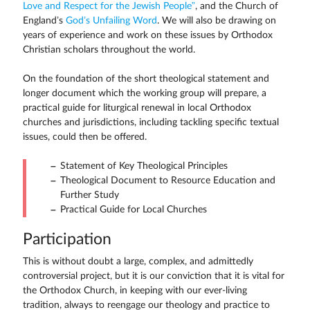
Love and Respect for the Jewish People”
, and the Church of
England’s
God’s Unfailing Word
. We will also be drawing on
years of experience and work on these issues by Orthodox
Christian scholars throughout the world.
On the foundation of the short theological statement and
longer document which the working group will prepare, a
practical guide for liturgical renewal in local Orthodox
churches and jurisdictions, including tackling specific textual
issues, could then be offered.
Statement of Key Theological Principles
Theological Document to Resource Education and
Further Study
Practical Guide for Local Churches
Participation
This is without doubt a large, complex, and admittedly
controversial project, but it is our conviction that it is vital for
the Orthodox Church, in keeping with our ever-living
tradition, always to reengage our theology and practice to