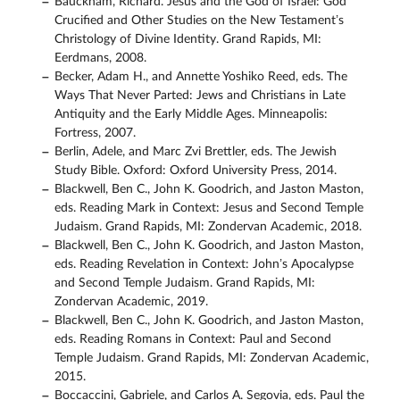
Bauckham, Richard. Jesus and the God of Israel: God
Crucified and Other Studies on the New Testament’s
Christology of Divine Identity. Grand Rapids, MI:
Eerdmans, 2008.
Becker, Adam H., and Annette Yoshiko Reed, eds. The
Ways That Never Parted: Jews and Christians in Late
Antiquity and the Early Middle Ages. Minneapolis:
Fortress, 2007.
Berlin, Adele, and Marc Zvi Brettler, eds. The Jewish
Study Bible. Oxford: Oxford University Press, 2014.
Blackwell, Ben C., John K. Goodrich, and Jaston Maston,
eds. Reading Mark in Context: Jesus and Second Temple
Judaism. Grand Rapids, MI: Zondervan Academic, 2018.
Blackwell, Ben C., John K. Goodrich, and Jaston Maston,
eds. Reading Revelation in Context: John’s Apocalypse
and Second Temple Judaism. Grand Rapids, MI:
Zondervan Academic, 2019.
Blackwell, Ben C., John K. Goodrich, and Jaston Maston,
eds. Reading Romans in Context: Paul and Second
Temple Judaism. Grand Rapids, MI: Zondervan Academic,
2015.
Boccaccini, Gabriele, and Carlos A. Segovia, eds. Paul the