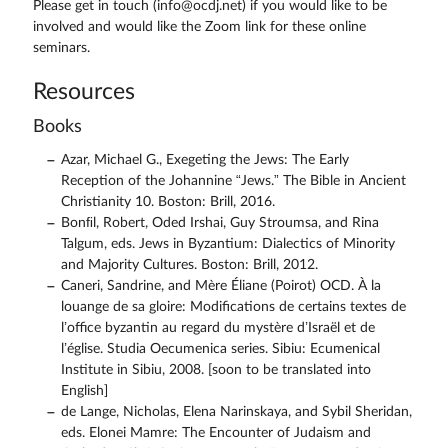
Please get in touch (info@ocdj.net) if you would like to be
involved and would like the Zoom link for these online
seminars.
Resources
Books
Azar, Michael G., Exegeting the Jews: The Early
Reception of the Johannine “Jews.” The Bible in Ancient
Christianity 10. Boston: Brill, 2016.
Bonﬁl, Robert, Oded Irshai, Guy Stroumsa, and Rina
Talgum, eds. Jews in Byzantium: Dialectics of Minority
and Majority Cultures. Boston: Brill, 2012.
Caneri, Sandrine, and Mère Éliane (Poirot) OCD. À la
louange de sa gloire: Modifications de certains textes de
l’office byzantin au regard du mystère d’Israël et de
l’église. Studia Oecumenica series. Sibiu: Ecumenical
Institute in Sibiu, 2008. [soon to be translated into
English]
de Lange, Nicholas, Elena Narinskaya, and Sybil Sheridan,
eds. Elonei Mamre: The Encounter of Judaism and