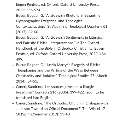
Eugen Pentiuc, ed. Oxford: Oxford University Press,
2022: 556-574.
Bucur, Bogdan G. “Anti-Jewish Rhetoric in Byzantine
Hymnography: Exegetical and Theological
Contextualization.” St Vladimir’s Theological Quarterly 61
(2017): 39-60.
Bucur, Bogdan G. “Anti-Jewish Sentiments in Liturgical
and Patristic Biblical Interpretations,” in The Oxford
Handbook of the Bible in Orthodox Christianity. Eugen
Pentiuc, ed. Oxford: Oxford University Press, 2022: 484-
499.
Bucur, Bogdan G. “Justin Martyr’s Exegesis of Biblical
Theophanies and the Parting of the Ways Between
Christianity and Judaism.” Theological Studies 75 (March
2014): 34-51.
Caneri, Sandrine. “Les sources juives de la liturgie
byzantine.” Contacts 216 (2006): 399-422. [soon to be
translated into English]
Caneri, Sandrine. “The Orthodox Church in Dialogue with
Judaism: Toward an Official Document?” The Wheel 17-
18 (Spring/Summer 2019): 33-40.