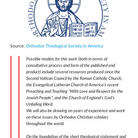
Source:
Orthodox Theological Society in America
Possible models for this work (both in terms of
consultative process and form of the published end
product) include several resources produced since the
Second Vatican Council by the Roman Catholic Church,
the Evangelical Lutheran Church of America’s recent
Preaching and Teaching “With Love and Respect for the
Jewish People”, and the Church of England’s God’s
Unfailing Word.
We will also be drawing on years of experience and work
on these issues by Orthodox Christian scholars
throughout the world.
On the foundation of the short theological statement and