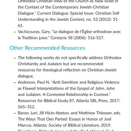
Orthodox Christian View of the Church as New Israel in
the Context of the Contemporary Jewish-Christian
Dialogue.” Current Dialogue: Special Issue: Christian Self
Understanding in the Jewish Context, no. 53 (2012): 51-
61.
Vachicouras, Gary. “Le dialogue de l’Église orthodoxe avec
la Tradition juive.” Contacts 58 (2006): 516-527.
Other Recommended Resources
The following works do not specifically address Orthodox
Christianity and Judaism but are recommended
resources for theological reflection on Christian-Jewish
dialogue.
Anderson, Paul N. “Anti-Semitism and Religious Violence
as Flawed Interpretations of the Gospel of John. John
and Judaism: A Contested Relationship in Context.”
Resources for Biblical Study 87, Atlanta SBL Press, 2017:
265–312.
Baron, Lori, Jill Hicks-Keeton, and Matthew Thiessen, eds.
The Ways That Oen Parted: Essays in Honor of Joel
Marcus. Atlanta: Society of Biblical Literature, 2019.