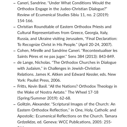
Caneri, Sandrine. “Under What Conditions Would the
Orthodox Engage in the Judeo-Christian Dialogue?”
Review of Ecumenical Studies Sibiu 11, no. 2 (2019):
154-166.
Christian Roundtable of Eastern Orthodox Priests and
Cultural Representatives from Greece, Georgia, Italy,
Russia, and Ukraine visiting Jerusalem, “Final Declaration:
To Recognize Christ in His People.” (April 20-24, 2007).
Cohen, Mireille and Sandrine Caneri. “Recontextualiser les
Saints Pères et ne pas juger.” Sens 384 (2013): 843-849.
de Lange, Nicholas. “The Orthodox Churches in Dialogue
with Judaism,” in Challenges in Jewish-Christian
Relations. James K. Aitken and Edward Kessler, eds. New
York: Paulist Press, 2006.
Fritts, Kevin Basil. “All the Nations? Orthodox Theology in
the Wake of Nostra Aetate.” The Wheel 17-18
(Spring/Summer 2019): 62-68.
Golitzin, Alexander. “Scriptural Images of the Church: An
Eastern Orthodox Reflection,” in One, Holy, Catholic and
Apostolic: Ecumenical Reflections on the Church. Tamara
Grdzelidze, ed. Geneva: WCC Publications, 2005: 255-