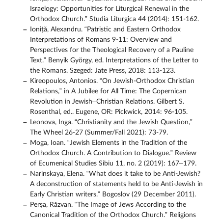
Israelogy: Opportunities for Liturgical Renewal in the
Orthodox Church.” Studia Liturgica 44 (2014): 151-162.
Ioniță, Alexandru. “Patristic and Eastern Orthodox
Interpretations of Romans 9-11: Overview and
Perspectives for the Theological Recovery of a Pauline
Text.” Benyik György, ed. Interpretations of the Letter to
the Romans. Szeged: Jate Press, 2018: 113-123.
Kireopoulos, Antonios. “On Jewish-Orthodox Christian
Relations,” in A Jubilee for All Time: The Copernican
Revolution in Jewish–Christian Relations. Gilbert S.
Rosenthal, ed.. Eugene, OR: Pickwick, 2014: 96-105.
Leonova, Inga. “Christianity and the Jewish Question,”
The Wheel 26-27 (Summer/Fall 2021): 73-79.
Moga, Ioan. “Jewish Elements in the Tradition of the
Orthodox Church. A Contribution to Dialogue.” Review
of Ecumenical Studies Sibiu 11, no. 2 (2019): 167–179.
Narinskaya, Elena. “What does it take to be Anti-Jewish?
A deconstruction of statements held to be Anti-Jewish in
Early Christian writers.” Bogoslov (29 December 2011).
Perșa, Răzvan. “The Image of Jews According to the
Canonical Tradition of the Orthodox Church.” Religions