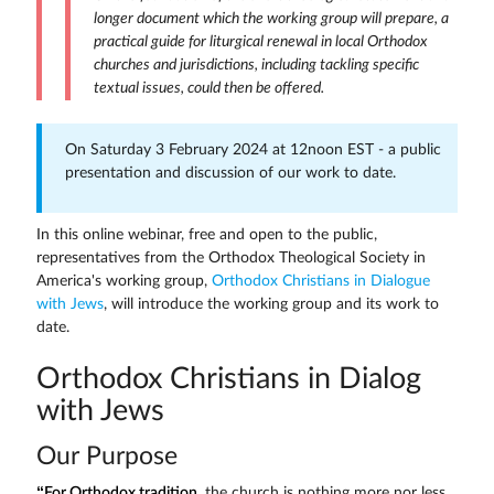
longer document which the working group will prepare, a
practical guide for liturgical renewal in local Orthodox
churches and jurisdictions, including tackling specific
textual issues, could then be offered.
On Saturday 3 February 2024 at 12noon EST - a public
presentation and discussion of our work to date.
In this online webinar, free and open to the public,
representatives from the Orthodox Theological Society in
America's working group,
Orthodox Christians in Dialogue
with Jews
, will introduce the working group and its work to
date.
Orthodox Christians in Dialog
with Jews
Our Purpose
“For Orthodox tradition
, the church is nothing more nor less