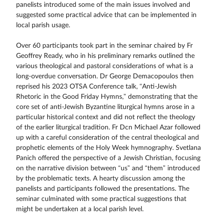
panelists introduced some of the main issues involved and
suggested some practical advice that can be implemented in
local parish usage.
Over 60 participants took part in the seminar chaired by Fr
Geoffrey Ready, who in his preliminary remarks outlined the
various theological and pastoral considerations of what is a
long-overdue conversation. Dr George Demacopoulos then
reprised his 2023 OTSA Conference talk, “Anti-Jewish
Rhetoric in the Good Friday Hymns,” demonstrating that the
core set of anti-Jewish Byzantine liturgical hymns arose in a
particular historical context and did not reflect the theology
of the earlier liturgical tradition. Fr Dcn Michael Azar followed
up with a careful consideration of the central theological and
prophetic elements of the Holy Week hymnography. Svetlana
Panich offered the perspective of a Jewish Christian, focusing
on the narrative division between “us” and “them” introduced
by the problematic texts. A hearty discussion among the
panelists and participants followed the presentations. The
seminar culminated with some practical suggestions that
might be undertaken at a local parish level.