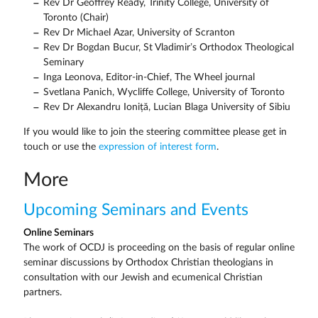
Rev Dr Geoffrey Ready, Trinity College, University of
Toronto (Chair)
Rev Dr Michael Azar, University of Scranton
Rev Dr Bogdan Bucur, St Vladimir’s Orthodox Theological
Seminary
Inga Leonova, Editor-in-Chief, The Wheel journal
Svetlana Panich, Wycliffe College, University of Toronto
Rev Dr Alexandru Ioniță, Lucian Blaga University of Sibiu
If you would like to join the steering committee please get in
touch or use the
expression of interest form
.
More
Upcoming Seminars and Events
Online Seminars
The work of OCDJ is proceeding on the basis of regular online
seminar discussions by Orthodox Christian theologians in
consultation with our Jewish and ecumenical Christian
partners.