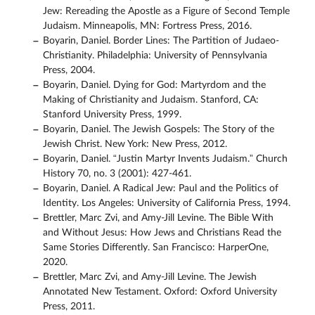
Jew: Rereading the Apostle as a Figure of Second Temple
Judaism. Minneapolis, MN: Fortress Press, 2016.
Boyarin, Daniel. Border Lines: The Partition of Judaeo-
Christianity. Philadelphia: University of Pennsylvania
Press, 2004.
Boyarin, Daniel. Dying for God: Martyrdom and the
Making of Christianity and Judaism. Stanford, CA:
Stanford University Press, 1999.
Boyarin, Daniel. The Jewish Gospels: The Story of the
Jewish Christ. New York: New Press, 2012.
Boyarin, Daniel. “Justin Martyr Invents Judaism.” Church
History 70, no. 3 (2001): 427-461.
Boyarin, Daniel. A Radical Jew: Paul and the Politics of
Identity. Los Angeles: University of California Press, 1994.
Brettler, Marc Zvi, and Amy-Jill Levine. The Bible With
and Without Jesus: How Jews and Christians Read the
Same Stories Differently. San Francisco: HarperOne,
2020.
Brettler, Marc Zvi, and Amy-Jill Levine. The Jewish
Annotated New Testament. Oxford: Oxford University
Press, 2011.