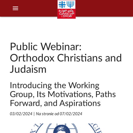
menu
Public Webinar:
Orthodox Christians and
Judaism
Introducing the Working
Group, Its Motivations, Paths
Forward, and Aspirations
03/02/2024
|
Na stronie od 07/02/2024