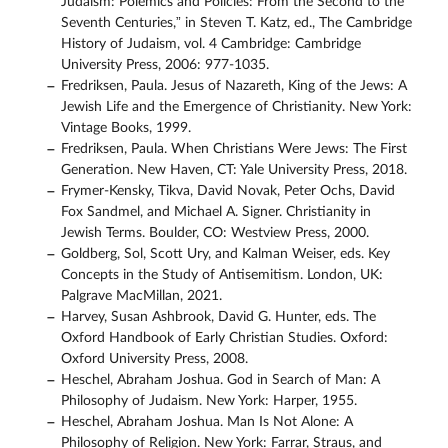
Judaism: Polemics and Policies: From the Second to the
Seventh Centuries,” in Steven T. Katz, ed., The Cambridge
History of Judaism, vol. 4 Cambridge: Cambridge
University Press, 2006: 977-1035.
Fredriksen, Paula. Jesus of Nazareth, King of the Jews: A
Jewish Life and the Emergence of Christianity. New York:
Vintage Books, 1999.
Fredriksen, Paula. When Christians Were Jews: The First
Generation. New Haven, CT: Yale University Press, 2018.
Frymer-Kensky, Tikva, David Novak, Peter Ochs, David
Fox Sandmel, and Michael A. Signer. Christianity in
Jewish Terms. Boulder, CO: Westview Press, 2000.
Goldberg, Sol, Scott Ury, and Kalman Weiser, eds. Key
Concepts in the Study of Antisemitism. London, UK:
Palgrave MacMillan, 2021.
Harvey, Susan Ashbrook, David G. Hunter, eds. The
Oxford Handbook of Early Christian Studies. Oxford:
Oxford University Press, 2008.
Heschel, Abraham Joshua. God in Search of Man: A
Philosophy of Judaism. New York: Harper, 1955.
Heschel, Abraham Joshua. Man Is Not Alone: A
Philosophy of Religion. New York: Farrar, Straus, and