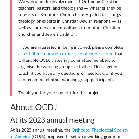
We welcome the involvement of Orthodox Christian
teachers, pastors, and theologians — whether they be
scholars of Scripture, Church history, patristics, liturgy
theology, or experts in Christian-Jewish relations — as
well as partners and consultants from other Christian
churches and Jewish tradition.
If you are interested in being involved, please complete
a
short, three-question expression of interest form
that
will enable OCDJ’s steering committee members to
organise the working group’s activities. Please get in
touch if you have any questions or feedback, or if you
can recommend other working group participants.
Thank you for your support for this project.
About OCDJ
At its 2023 annual meeting
At its 2023 annual meeting, the
Orthodox Theological Society
in America
(OTSA) proposed to set up a working group to