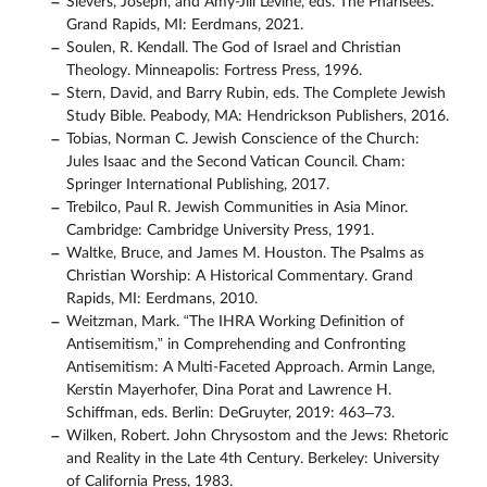
Sievers, Joseph, and Amy-Jill Levine, eds. The Pharisees.
Grand Rapids, MI: Eerdmans, 2021.
Soulen, R. Kendall. The God of Israel and Christian
Theology. Minneapolis: Fortress Press, 1996.
Stern, David, and Barry Rubin, eds. The Complete Jewish
Study Bible. Peabody, MA: Hendrickson Publishers, 2016.
Tobias, Norman C. Jewish Conscience of the Church:
Jules Isaac and the Second Vatican Council. Cham:
Springer International Publishing, 2017.
Trebilco, Paul R. Jewish Communities in Asia Minor.
Cambridge: Cambridge University Press, 1991.
Waltke, Bruce, and James M. Houston. The Psalms as
Christian Worship: A Historical Commentary. Grand
Rapids, MI: Eerdmans, 2010.
Weitzman, Mark. “The IHRA Working Deﬁnition of
Antisemitism,” in Comprehending and Confronting
Antisemitism: A Multi-Faceted Approach. Armin Lange,
Kerstin Mayerhofer, Dina Porat and Lawrence H.
Schiffman, eds. Berlin: DeGruyter, 2019: 463–73.
Wilken, Robert. John Chrysostom and the Jews: Rhetoric
and Reality in the Late 4th Century. Berkeley: University
of California Press, 1983.