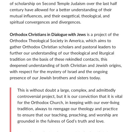
of scholarship on Second Temple Judaism over the last half
century have allowed for a better understanding of their
mutual influences, and their exegetical, theological, and
spiritual convergences and divergences.
Orthodox Christians in Dialogue with Jews
is a project of the
Orthodox Theological Society in America, which aims to
gather Orthodox Christian scholars and pastoral leaders to
further our understanding of our theological and liturgical
tradition on the basis of these rekindled contacts, this
deepened understanding of both Christian and Jewish origins,
with respect for the mystery of Israel and the ongoing
presence of our Jewish brothers and sisters today.
This is without doubt a large, complex, and admittedly
controversial project, but it is our conviction that it is vital
for the Orthodox Church, in keeping with our ever-living
tradition, always to reengage our theology and practice
to ensure that our teaching, preaching, and worship are
grounded in the fulness of God’s truth and love.