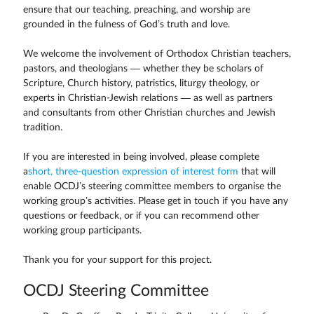
ensure that our teaching, preaching, and worship are
grounded in the fulness of God’s truth and love.
We welcome the involvement of Orthodox Christian teachers,
pastors, and theologians — whether they be scholars of
Scripture, Church history, patristics, liturgy theology, or
experts in Christian-Jewish relations — as well as partners
and consultants from other Christian churches and Jewish
tradition.
If you are interested in being involved, please complete
a
short, three-question expression of interest form
that will
enable OCDJ’s steering committee members to organise the
working group’s activities. Please get in touch if you have any
questions or feedback, or if you can recommend other
working group participants.
Thank you for your support for this project.
OCDJ Steering Committee