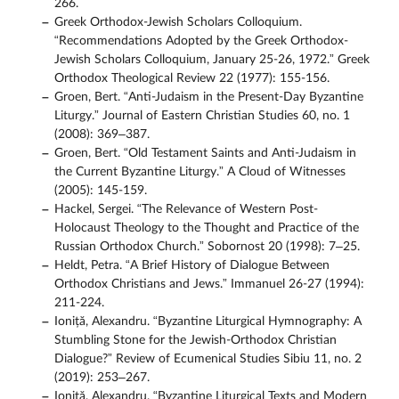
266.
Greek Orthodox-Jewish Scholars Colloquium.
“Recommendations Adopted by the Greek Orthodox-
Jewish Scholars Colloquium, January 25-26, 1972.” Greek
Orthodox Theological Review 22 (1977): 155-156.
Groen, Bert. “Anti-Judaism in the Present-Day Byzantine
Liturgy.” Journal of Eastern Christian Studies 60, no. 1
(2008): 369–387.
Groen, Bert. “Old Testament Saints and Anti-Judaism in
the Current Byzantine Liturgy.” A Cloud of Witnesses
(2005): 145-159.
Hackel, Sergei. “The Relevance of Western Post-
Holocaust Theology to the Thought and Practice of the
Russian Orthodox Church.” Sobornost 20 (1998): 7–25.
Heldt, Petra. “A Brief History of Dialogue Between
Orthodox Christians and Jews.” Immanuel 26-27 (1994):
211-224.
Ioniță, Alexandru. “Byzantine Liturgical Hymnography: A
Stumbling Stone for the Jewish-Orthodox Christian
Dialogue?” Review of Ecumenical Studies Sibiu 11, no. 2
(2019): 253–267.
Ioniță, Alexandru. “Byzantine Liturgical Texts and Modern