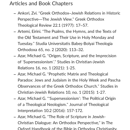
Articles and Book Chapters
Ankori, Zvi. “Greek Orthodox–Jewish Relations in Historic
Perspective—The Jewish View.” Greek Orthodox
Theological Review 22.1 (1977): 17–57.
Artemi, Eirini. “The Psalms, the Hymns, and the Texts of
the Old Testament and Their Use in Holy Monday and
Tuesday.” Studia Universitatis Babeș-Bolyai Theologia
Orthodoxa 65, no. 2 (2020): 113–32.
Azar, Michael G. “Origen, Scripture, and the Imprecision
of ‘Supersessionism’.” Studies in Christian-Jewish
Relations 16, no. 1 (2021): 1-25.
Azar, Michael G. “Prophetic Matrix and Theological
Paradox: Jews and Judaism in the Holy Week and Pascha
Observances of the Greek Orthodox Church.” Studies in
Christian-Jewish Relations 10, no. 1 (2015): 1-27.
Azar, Michael G. “‘Supersessionism’: The Political Origin
of a Theological Neologism.” Journal of Theological
Interpretation 10.2 (2016): 157-172.
Azar, Michael G. “The Role of Scripture in Jewish-
Christian Dialogue: An Orthodox Perspective,” in The
Oxford Handbook of the Bible in Orthodox Christianity.