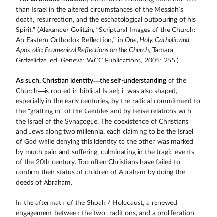
than Israel in the altered circumstances of the Messiah’s
death, resurrection, and the eschatological outpouring of his
Spirit.” (Alexander Golitzin, “Scriptural Images of the Church:
An Eastern Orthodox Reflection,” in
One, Holy, Catholic and
Apostolic: Ecumenical Reflections on the Church
, Tamara
Grdzelidze, ed. Geneva: WCC Publications, 2005: 255.)
As such, Christian identity—the self-understanding
of the
Church—is rooted in biblical Israel; it was also shaped,
especially in the early centuries, by the radical commitment to
the “grafting in” of the Gentiles and by tense relations with
the Israel of the Synagogue. The coexistence of Christians
and Jews along two millennia, each claiming to be the Israel
of God while denying this identity to the other, was marked
by much pain and suffering, culminating in the tragic events
of the 20th century. Too often Christians have failed to
confirm their status of children of Abraham by doing the
deeds of Abraham.
In the aftermath of the Shoah / Holocaust, a renewed
engagement between the two traditions, and a proliferation