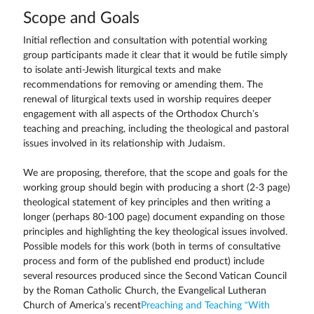
Scope and Goals
Initial reflection and consultation with potential working
group participants made it clear that it would be futile simply
to isolate anti-Jewish liturgical texts and make
recommendations for removing or amending them. The
renewal of liturgical texts used in worship requires deeper
engagement with all aspects of the Orthodox Church’s
teaching and preaching, including the theological and pastoral
issues involved in its relationship with Judaism.
We are proposing, therefore, that the scope and goals for the
working group should begin with producing a short (2-3 page)
theological statement of key principles and then writing a
longer (perhaps 80-100 page) document expanding on those
principles and highlighting the key theological issues involved.
Possible models for this work (both in terms of consultative
process and form of the published end product) include
several resources produced since the Second Vatican Council
by the Roman Catholic Church, the Evangelical Lutheran
Church of America’s recent
Preaching and Teaching “With