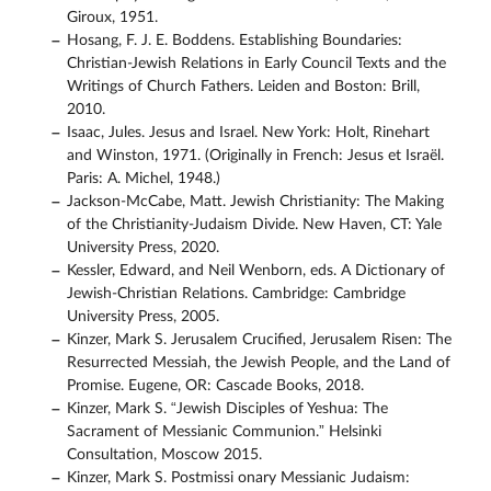
Giroux, 1951.
Hosang, F. J. E. Boddens. Establishing Boundaries:
Christian-Jewish Relations in Early Council Texts and the
Writings of Church Fathers. Leiden and Boston: Brill,
2010.
Isaac, Jules. Jesus and Israel. New York: Holt, Rinehart
and Winston, 1971. (Originally in French: Jesus et Israël.
Paris: A. Michel, 1948.)
Jackson-McCabe, Matt. Jewish Christianity: The Making
of the Christianity-Judaism Divide. New Haven, CT: Yale
University Press, 2020.
Kessler, Edward, and Neil Wenborn, eds. A Dictionary of
Jewish-Christian Relations. Cambridge: Cambridge
University Press, 2005.
Kinzer, Mark S. Jerusalem Crucified, Jerusalem Risen: The
Resurrected Messiah, the Jewish People, and the Land of
Promise. Eugene, OR: Cascade Books, 2018.
Kinzer, Mark S. “Jewish Disciples of Yeshua: The
Sacrament of Messianic Communion.” Helsinki
Consultation, Moscow 2015.
Kinzer, Mark S. Postmissi onary Messianic Judaism: