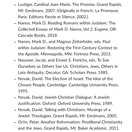
Lustiger, Cardinal Jean-Marie. The Promise. Grand Rapids,
MI: Eerdmans, 2007. (Originally in French: La Promesse.
Paris: Editions Parole et Silence, 2002.)
Nanos, Mark D. Reading Romans within Judaism: The
Collected Essays of Mark D. Nanos, Vol 2. Eugene, OR:
Cascade Books, 2018.
Nanos, Mark D., and Magnus Zetterholm, eds. Paul
within Judaism: Restoring the First-Century Context to
the Apostle. Minneapolis, MN: Fortress Press, 2015.
Neusner, Jacob, and Ernest S. Frerichs, eds. To See
Ourselves as Others See Us: Christians, Jews, Others in
Late Antiquity. Decatur, GA: Scholars Press, 1985.
Novak, David. The Election of Israel: The Idea of the
Chosen People. Cambridge: Cambridge University Press,
1995.
Novak, David. Jewish-Christian Dialogue: A Jewish
Justification. Oxford: Oxford University Press, 1989.
Novak, David. Talking with Christians: Musings of a
Jewish Theologian. Grand Rapids, MI: Eerdmans, 2005.
Ochs, Peter. Another Reformation: Postliberal Christianity
and the Jews. Grand Rapids, MI: Baker Academic, 2011.