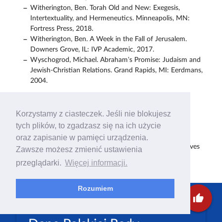
Witherington, Ben. Torah Old and New: Exegesis,
Intertextuality, and Hermeneutics. Minneapolis, MN:
Fortress Press, 2018.
Witherington, Ben. A Week in the Fall of Jerusalem.
Downers Grove, IL: IVP Academic, 2017.
Wyschogrod, Michael. Abraham’s Promise: Judaism and
Jewish-Christian Relations. Grand Rapids, MI: Eerdmans,
2004.
Pobierz załączniki
Korzystamy z ciasteczek. Jeśli nie blokujesz
Preaching and Teaching “With Love and Respect for the
tych plików, to zgadzasz się na ich użycie
Jewish People”
PDF
oraz zapisanie w pamięci urządzenia.
God’s Unfailing Word Theological and Practical Perspectives
Zawsze możesz zmienić ustawienia
on Christian–Jewish Relations
PDF
przeglądarki.
Więcej informacji.
Rozumiem
thumb_up