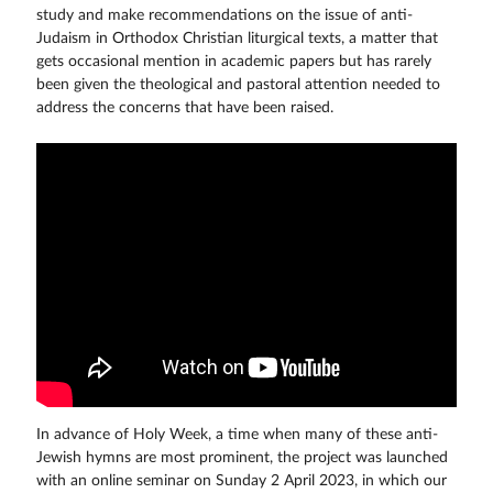
study and make recommendations on the issue of anti-
Judaism in Orthodox Christian liturgical texts, a matter that
gets occasional mention in academic papers but has rarely
been given the theological and pastoral attention needed to
address the concerns that have been raised.
In advance of Holy Week, a time when many of these anti-
Jewish hymns are most prominent, the project was launched
with an online seminar on Sunday 2 April 2023, in which our