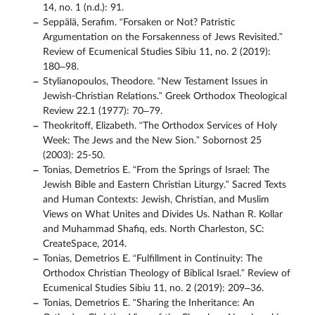
14, no. 1 (n.d.): 91.
Seppälä, Serafim. “Forsaken or Not? Patristic
Argumentation on the Forsakenness of Jews Revisited.”
Review of Ecumenical Studies Sibiu 11, no. 2 (2019):
180–98.
Stylianopoulos, Theodore. “New Testament Issues in
Jewish-Christian Relations.” Greek Orthodox Theological
Review 22.1 (1977): 70–79.
Theokritoff, Elizabeth. “The Orthodox Services of Holy
Week: The Jews and the New Sion.” Sobornost 25
(2003): 25-50.
Tonias, Demetrios E. “From the Springs of Israel: The
Jewish Bible and Eastern Christian Liturgy.” Sacred Texts
and Human Contexts: Jewish, Christian, and Muslim
Views on What Unites and Divides Us. Nathan R. Kollar
and Muhammad Shafiq, eds. North Charleston, SC:
CreateSpace, 2014.
Tonias, Demetrios E. “Fulfillment in Continuity: The
Orthodox Christian Theology of Biblical Israel.” Review of
Ecumenical Studies Sibiu 11, no. 2 (2019): 209–36.
Tonias, Demetrios E. “Sharing the Inheritance: An