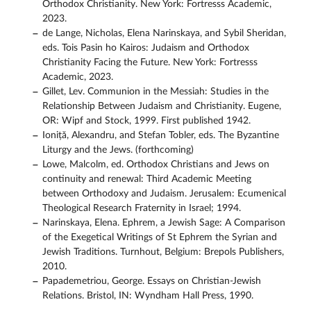
Orthodox Christianity. New York: Fortresss Academic,
2023.
de Lange, Nicholas, Elena Narinskaya, and Sybil Sheridan,
eds. Tois Pasin ho Kairos: Judaism and Orthodox
Christianity Facing the Future. New York: Fortresss
Academic, 2023.
Gillet, Lev. Communion in the Messiah: Studies in the
Relationship Between Judaism and Christianity. Eugene,
OR: Wipf and Stock, 1999. First published 1942.
Ioniță, Alexandru, and Stefan Tobler, eds. The Byzantine
Liturgy and the Jews. (forthcoming)
Lowe, Malcolm, ed. Orthodox Christians and Jews on
continuity and renewal: Third Academic Meeting
between Orthodoxy and Judaism. Jerusalem: Ecumenical
Theological Research Fraternity in Israel; 1994.
Narinskaya, Elena. Ephrem, a Jewish Sage: A Comparison
of the Exegetical Writings of St Ephrem the Syrian and
Jewish Traditions. Turnhout, Belgium: Brepols Publishers,
2010.
Papademetriou, George. Essays on Christian-Jewish
Relations. Bristol, IN: Wyndham Hall Press, 1990.