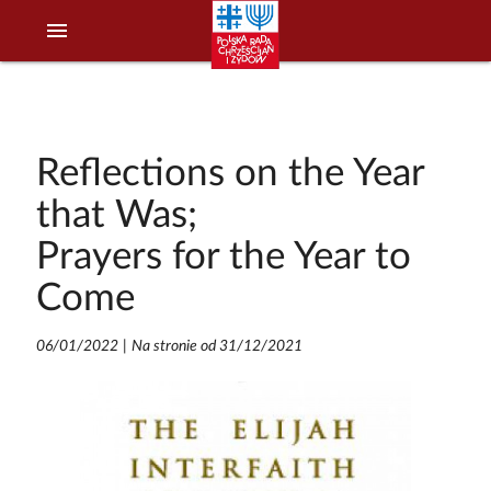
menu
Reflections on the Year
that Was;
Prayers for the Year to
Come
06/01/2022
|
Na stronie od 31/12/2021