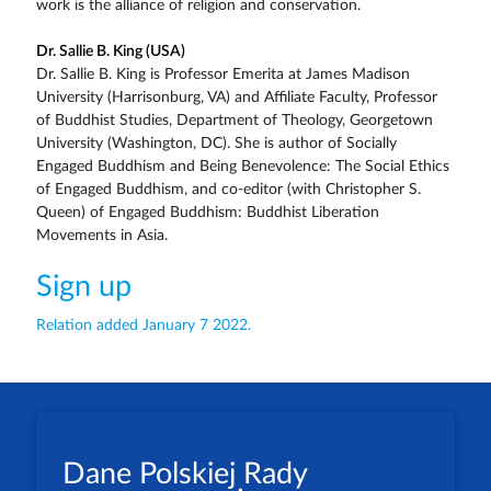
work is the alliance of religion and conservation.
Dr. Sallie B. King (USA)
Dr. Sallie B. King is Professor Emerita at James Madison
University (Harrisonburg, VA) and Affiliate Faculty, Professor
of Buddhist Studies, Department of Theology, Georgetown
University (Washington, DC). She is author of Socially
Engaged Buddhism and Being Benevolence: The Social Ethics
of Engaged Buddhism, and co-editor (with Christopher S.
Queen) of Engaged Buddhism: Buddhist Liberation
Movements in Asia.
Sign up
Relation added January 7 2022.
Dane Polskiej Rady