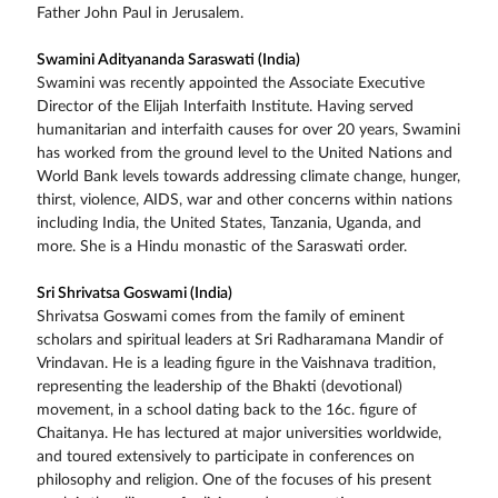
Father John Paul in Jerusalem.
Swamini Adityananda Saraswati (India)
Swamini was recently appointed the Associate Executive
Director of the Elijah Interfaith Institute. Having served
humanitarian and interfaith causes for over 20 years, Swamini
has worked from the ground level to the United Nations and
World Bank levels towards addressing climate change, hunger,
thirst, violence, AIDS, war and other concerns within nations
including India, the United States, Tanzania, Uganda, and
more. She is a Hindu monastic of the Saraswati order.
Sri Shrivatsa Goswami (India)
Shrivatsa Goswami comes from the family of eminent
scholars and spiritual leaders at Sri Radharamana Mandir of
Vrindavan. He is a leading figure in the Vaishnava tradition,
representing the leadership of the Bhakti (devotional)
movement, in a school dating back to the 16c. figure of
Chaitanya. He has lectured at major universities worldwide,
and toured extensively to participate in conferences on
philosophy and religion. One of the focuses of his present