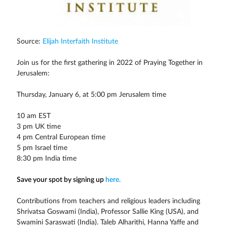
Source:
Elijah Interfaith Institute
Join us for the first gathering in 2022 of Praying Together in
Jerusalem:
Thursday, January 6, at 5:00 pm Jerusalem time
10 am EST
3 pm UK time
4 pm Central European time
5 pm Israel time
8:30 pm India time
Save your spot by signing up
here.
Contributions from teachers and religious leaders including
Shrivatsa Goswami (India), Professor Sallie King (USA), and
Swamini Saraswati (India). Taleb Alharithi, Hanna Yaffe and