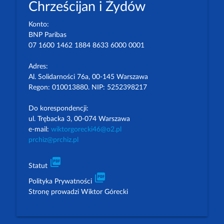
Chrześcijan i Żydów
Konto:
BNP Paribas
07 1600 1462 1884 8633 6000 0001
Adres:
Al. Solidarności 76a, 00-145 Warszawa
Regon: 010013880. NIP: 5252398217
Do korespondencji:
ul. Trębacka 3, 00-074 Warszawa
e-mail:
wiktorgorecki46@o2.pl
prchiz@prchiz.pl
picture_as_pdf
Statut
picture_as_pdf
Polityka Prywatności
Stronę prowadzi Wiktor Górecki