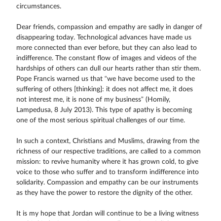
circumstances.
Dear friends, compassion and empathy are sadly in danger of
disappearing today. Technological advances have made us
more connected than ever before, but they can also lead to
indifference. The constant flow of images and videos of the
hardships of others can dull our hearts rather than stir them.
Pope Francis warned us that “we have become used to the
suffering of others [thinking]: it does not affect me, it does
not interest me, it is none of my business” (Homily,
Lampedusa, 8 July 2013). This type of apathy is becoming
one of the most serious spiritual challenges of our time.
In such a context, Christians and Muslims, drawing from the
richness of our respective traditions, are called to a common
mission: to revive humanity where it has grown cold, to give
voice to those who suffer and to transform indifference into
solidarity. Compassion and empathy can be our instruments
as they have the power to restore the dignity of the other.
It is my hope that Jordan will continue to be a living witness