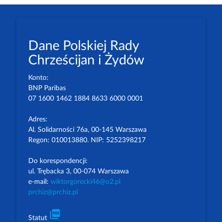
Dane Polskiej Rady
Chrześcijan i Żydów
Konto:
BNP Paribas
07 1600 1462 1884 8633 6000 0001
Adres:
Al. Solidarności 76a, 00-145 Warszawa
Regon: 010013880. NIP: 5252398217
Do korespondencji:
ul. Trębacka 3, 00-074 Warszawa
e-mail:
wiktorgorecki46@o2.pl
prchiz@prchiz.pl
picture_as_pdf
Statut