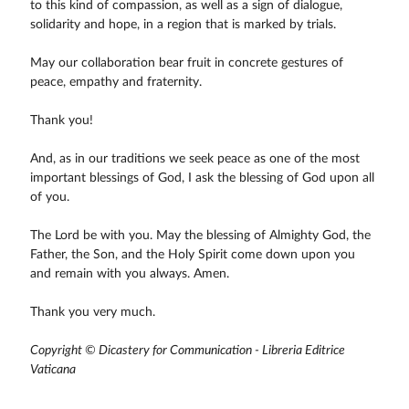
to this kind of compassion, as well as a sign of dialogue,
solidarity and hope, in a region that is marked by trials.
May our collaboration bear fruit in concrete gestures of
peace, empathy and fraternity.
Thank you!
And, as in our traditions we seek peace as one of the most
important blessings of God, I ask the blessing of God upon all
of you.
The Lord be with you. May the blessing of Almighty God, the
Father, the Son, and the Holy Spirit come down upon you
and remain with you always. Amen.
Thank you very much.
Copyright © Dicastery for Communication - Libreria Editrice
Vaticana