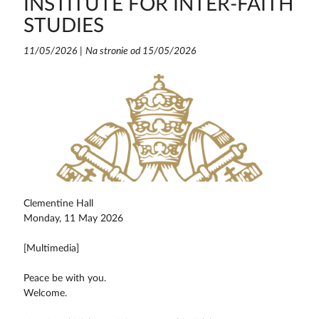
INSTITUTE FOR INTER-FAITH
STUDIES
11/05/2026
|
Na stronie od 15/05/2026
Clementine Hall
Monday, 11 May 2026
[Multimedia]
Peace be with you.
Welcome.