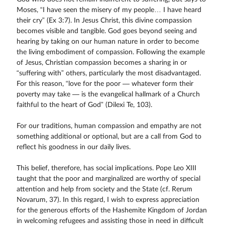
Moses, “I have seen the misery of my people… I have heard
their cry” (Ex 3:7). In Jesus Christ, this divine compassion
becomes visible and tangible. God goes beyond seeing and
hearing by taking on our human nature in order to become
the living embodiment of compassion. Following the example
of Jesus, Christian compassion becomes a sharing in or
“suffering with” others, particularly the most disadvantaged.
For this reason, “love for the poor — whatever form their
poverty may take — is the evangelical hallmark of a Church
faithful to the heart of God” (Dilexi Te, 103).
For our traditions, human compassion and empathy are not
something additional or optional, but are a call from God to
reflect his goodness in our daily lives.
This belief, therefore, has social implications. Pope Leo XIII
taught that the poor and marginalized are worthy of special
attention and help from society and the State (cf. Rerum
Novarum, 37). In this regard, I wish to express appreciation
for the generous efforts of the Hashemite Kingdom of Jordan
in welcoming refugees and assisting those in need in difficult