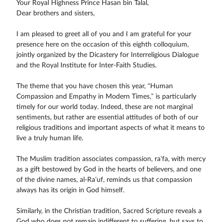
Your Royal Highness Prince Hasan bin Talal,
Dear brothers and sisters,
I am pleased to greet all of you and I am grateful for your
presence here on the occasion of this eighth colloquium,
jointly organized by the Dicastery for Interreligious Dialogue
and the Royal Institute for Inter-Faith Studies.
The theme that you have chosen this year, “Human
Compassion and Empathy in Modern Times,” is particularly
timely for our world today. Indeed, these are not marginal
sentiments, but rather are essential attitudes of both of our
religious traditions and important aspects of what it means to
live a truly human life.
The Muslim tradition associates compassion, ra’fa, with mercy
as a gift bestowed by God in the hearts of believers, and one
of the divine names, al-Ra’uf, reminds us that compassion
always has its origin in God himself.
Similarly, in the Christian tradition, Sacred Scripture reveals a
God who does not remain indifferent to suffering, but says to