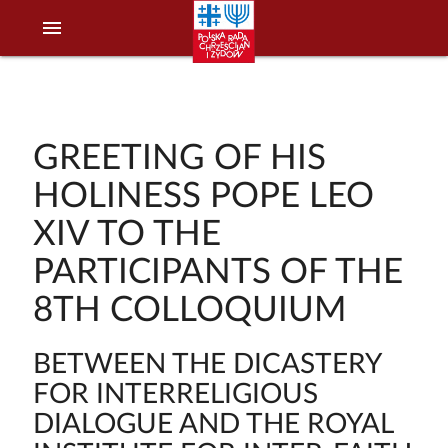
menu
GREETING OF HIS
HOLINESS POPE LEO
XIV TO THE
PARTICIPANTS OF THE
8TH COLLOQUIUM
BETWEEN THE DICASTERY
FOR INTERRELIGIOUS
DIALOGUE AND THE ROYAL