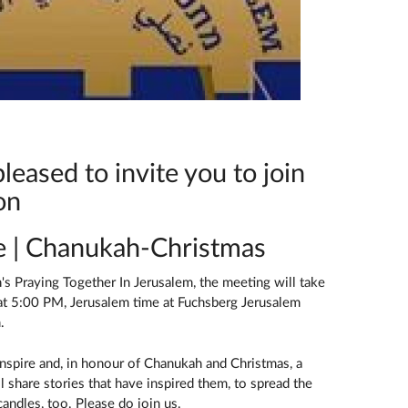
leased to invite you to join
on
re | Chanukah-Christmas
s Praying Together In Jerusalem, the meeting will take
t 5:00 PM, Jerusalem time at Fuchsberg Jerusalem
.
 Inspire and, in honour of Chanukah and Christmas, a
l share stories that have inspired them, to spread the
 candles, too. Please do join us.