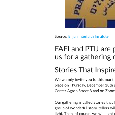
Source:
Elijah Interfaith Institute
FAFI and PTIJ are p
us for a gathering 
Stories That Inspi
We warmly invite you to this month'
place on Thursday, December 18th a
Center, Agron Street 8 and on Zoom
Our gathering is called Stories that
group of wonderful story-tellers wil
light. Then, of course, we will light