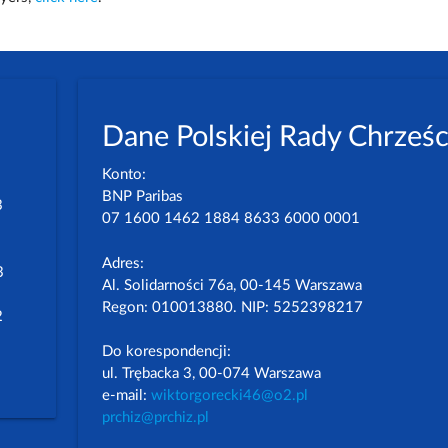
Dane Polskiej Rady Chrześc
Konto:
BNP Paribas
3
07 1600 1462 1884 8633 6000 0001
Adres:
3
Al. Solidarności 76a, 00-145 Warszawa
Regon: 010013880. NIP: 5252398217
2
Do korespondencji:
ul. Trębacka 3, 00-074 Warszawa
e-mail:
wiktorgorecki46@o2.pl
prchiz@prchiz.pl