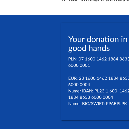
Your donation in
good hands
PLN: 07 1600 1462 1884 863
6000 0001
EUR: 23 1600 1462 1884 863
6000 0004
Numer IBAN: PL23 1 600 146
1884 8633 6000 0004
Numer BIC/SWIFT: PPABPLPK