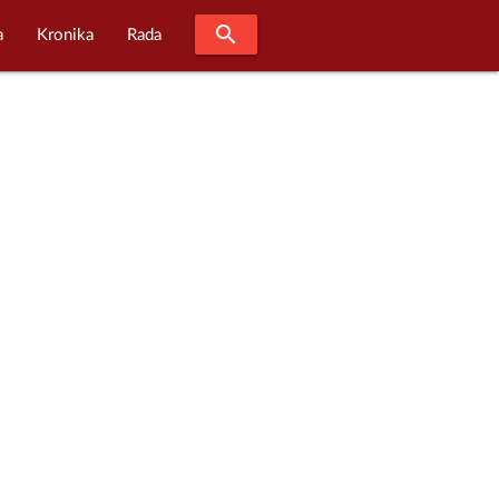
search
a
Kronika
Rada