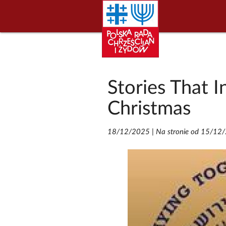
Stories That I
Christmas
18/12/2025
|
Na stronie od 15/12