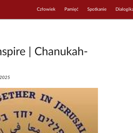
Człowiek
Pamięć
Spotkanie
Dialogik
nspire | Chanukah-
/2025