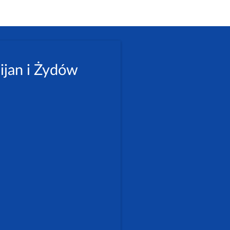
ijan i Żydów