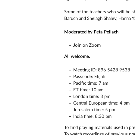
Some of the teachers who will be sha
Baruch and Shelagh Shalev, Hanna Ya
Moderated by Peta Pellach
Join on Zoom
All welcome.
Meeting ID: 896 5428 9538
Passcode: Elijah
Pacific time: 7 am
ET time: 10 am
London time: 3 pm
Central European time: 4 pm
Jerusalem time: 5 pm
India time: 8:30 pm
To find praying materials used in pr
To watch recordings of previous pr