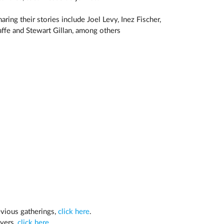
ring their stories include Joel Levy, Inez Fischer,
ffe and Stewart Gillan, among others
evious gatherings,
click here
.
ayers,
click here
.