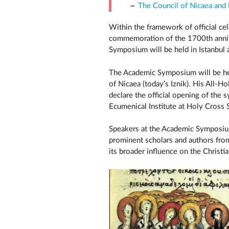
The Council of Nicaea and
Within the framework of official ce
commemoration of the 1700th annive
Symposium will be held in Istanbul
The Academic Symposium will be hel
of Nicaea (today’s Iznik). His All-H
declare the official opening of the
Ecumenical Institute at Holy Cross
Speakers at the Academic Symposium
prominent scholars and authors from
its broader influence on the Christi