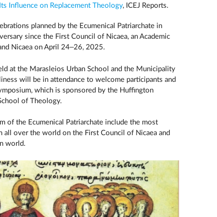
 Its Influence on Replacement Theology
, ICEJ Reports.
lebrations planned by the Ecumenical Patriarchate in
rsary since the First Council of Nicaea, an Academic
 and Nicaea on April 24–26, 2025.
d at the Marasleios Urban School and the Municipality
oliness will be in attendance to welcome participants and
 symposium, which is sponsored by the Huffington
 School of Theology.
 of the Ecumenical Patriarchate include the most
 all over the world on the First Council of Nicaea and
an world.