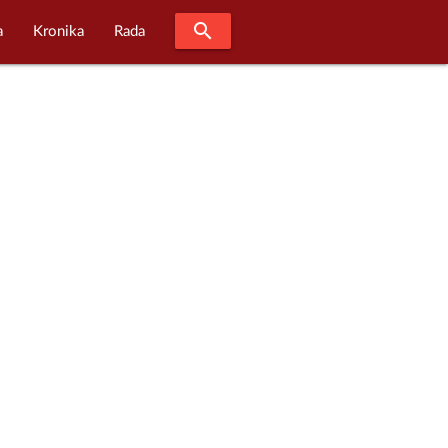
search
a
Kronika
Rada