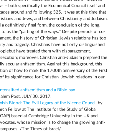
s – both specifically the Ecumenical Council itself and
ades around and following 325. It was at this time that
istians and Jews, and between Christianity and Judaism,
a definitively final form, the conclusion of the long,
to as the “parting of the ways.” Despite periods of co-
ment, the history of Christian–Jewish relations has too
ity and tragedy. Christians have not only distinguished
oplebut have treated them with disparagement,
ersecution; moreover, Christian anti-Judaism prepared the
dly secular antisemitism. Against this background, this
stion of how to mark the 1700th anniversary of the First
of its significance for Christian–Jewish relations in our
ntensified antisemitism and a Bible ban
alem Post, JULY 30, 2017.
wish Blood: The Evil Legacy of the Nicene Council
by
rch Fellow at The Institute for the Study of Global
SGAP) based at Cambridge University in the UK and
dvocates, whose mission is to change the growing anti-
 campuses. /The Times of Israel/