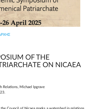
ΑΡΧΗΣ
OSIUM OF THE
TRIARCHATE ON NICAEA
h Relations, Michael Ipgrave
023.
t the Council of Nicaea marks a watershed in relations