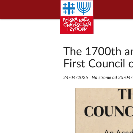
The 1700th an
First Council 
24/04/2025
|
Na stronie od 25/04