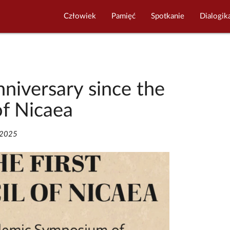
Człowiek
Pamięć
Spotkanie
Dialogik
niversary since the
of Nicaea
/2025