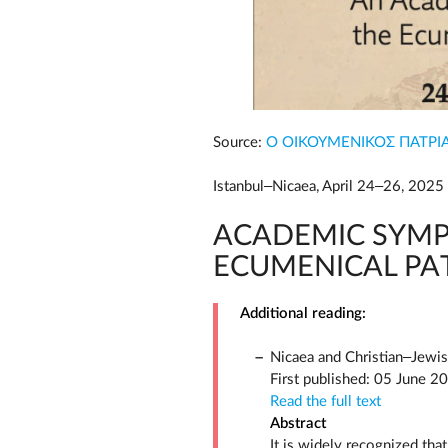
Source:
Ο ΟΙΚΟΥΜΕΝΙΚΟΣ ΠΑΤΡΙ
Istanbul–Nicaea, April 24–26, 2025
ACADEMIC SYMP
ECUMENICAL PA
Additional reading:
Nicaea and Christian–Jewis
First published: 05 June 2
Read the full text
Abstract
It is widely recognized tha