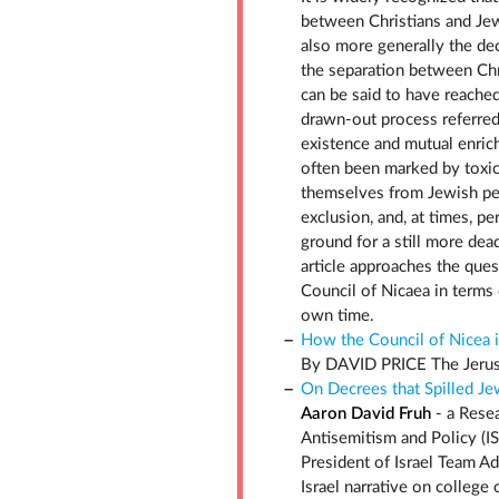
between Christians and Jew
also more generally the dec
the separation between Chr
can be said to have reached 
drawn-out process referred 
existence and mutual enrich
often been marked by toxic
themselves from Jewish pe
exclusion, and, at times, p
ground for a still more dea
article approaches the que
Council of Nicaea in terms 
own time.
How the Council of Nicea i
By DAVID PRICE The Jerus
On Decrees that Spilled Je
Aaron David Fruh
- a Resea
Antisemitism and Policy (I
President of Israel Team A
Israel narrative on college