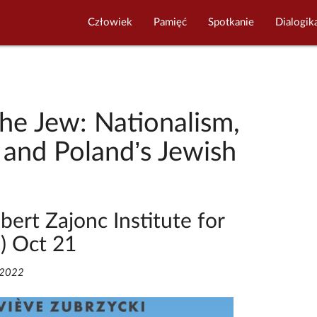
Człowiek
Pamięć
Spotkanie
Dialogik
the Jew: Nationalism,
 and Poland’s Jewish
bert Zajonc Institute for
S) Oct 21
/2022