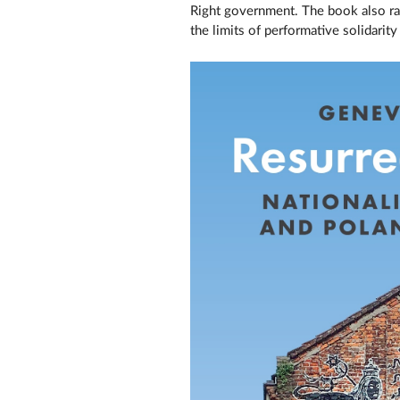
Right government. The book also rai
the limits of performative solidarit