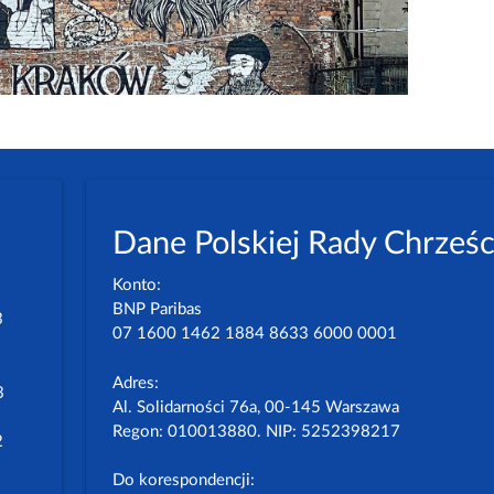
Dane Polskiej Rady Chrześc
Konto:
BNP Paribas
3
07 1600 1462 1884 8633 6000 0001
Adres:
3
Al. Solidarności 76a, 00-145 Warszawa
Regon: 010013880. NIP: 5252398217
2
Do korespondencji: