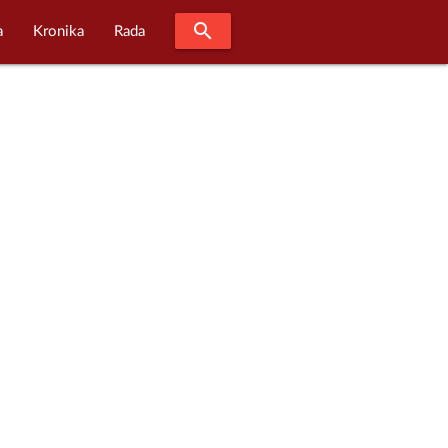
search
a
Kronika
Rada