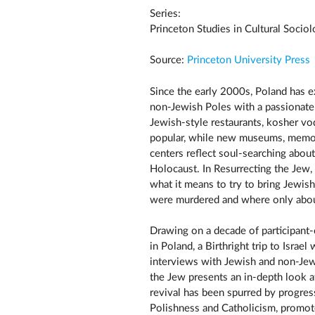
Series:
Princeton Studies in Cultural Socio
Source:
Princeton University Press
Since the early 2000s, Poland has e
non-Jewish Poles with a passionate 
Jewish-style restaurants, kosher vo
popular, while new museums, memori
centers reflect soul-searching about
Holocaust. In Resurrecting the Jew,
what it means to try to bring Jewish
were murdered and where only abou
Drawing on a decade of participant-
in Poland, a Birthright trip to Isra
interviews with Jewish and non-Jewi
the Jew presents an in-depth look 
revival has been spurred by progre
Polishness and Catholicism, promote 