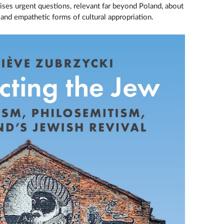
ses urgent questions, relevant far beyond Poland, about
y and empathetic forms of cultural appropriation.