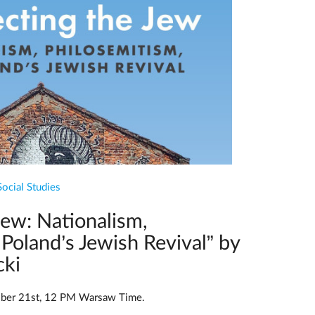
Social Studies
Jew: Nationalism,
Poland’s Jewish Revival” by
cki
ber 21st, 12 PM Warsaw Time.