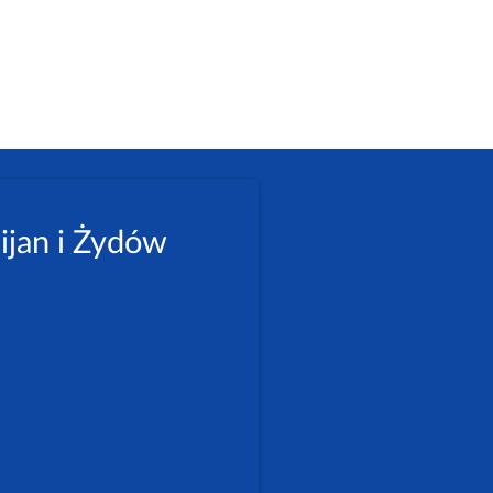
ijan i Żydów