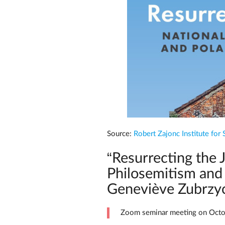
Source:
Robert Zajonc Institute for 
“Resurrecting the 
Philosemitism and 
Geneviève Zubrzy
Zoom seminar meeting on Octo