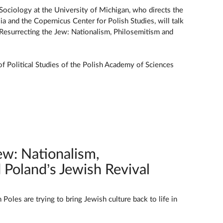
 Sociology at the University of Michigan, who directs the
a and the Copernicus Center for Polish Studies, will talk
Resurrecting the Jew: Nationalism, Philosemitism and
 of Political Studies of the Polish Academy of Sciences
ew: Nationalism,
 Poland’s Jewish Revival
oles are trying to bring Jewish culture back to life in