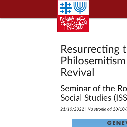
Resurrecting 
Philosemitism
Revival
Seminar of the Ro
Social Studies (IS
21/10/2022
|
Na stronie od 20/10