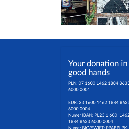
Your donation in
good hands
PLN: 07 1600 1462 1884 863
6000 0001
EUR: 23 1600 1462 1884 863
6000 0004
Numer IBAN: PL23 1 600 146
1884 8633 6000 0004
Numer BIC/SWIFT: PPABPLPK