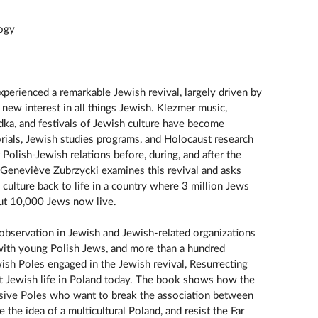
logy
xperienced a remarkable Jewish revival, largely driven by
new interest in all things Jewish. Klezmer music,
dka, and festivals of Jewish culture have become
als, Jewish studies programs, and Holocaust research
 Polish-Jewish relations before, during, and after the
 Geneviève Zubrzycki examines this revival and asks
 culture back to life in a country where 3 million Jews
t 10,000 Jews now live.
observation in Jewish and Jewish-related organizations
el with young Polish Jews, and more than a hundred
sh Poles engaged in the Jewish revival, Resurrecting
at Jewish life in Poland today. The book shows how the
ssive Poles who want to break the association between
the idea of a multicultural Poland, and resist the Far