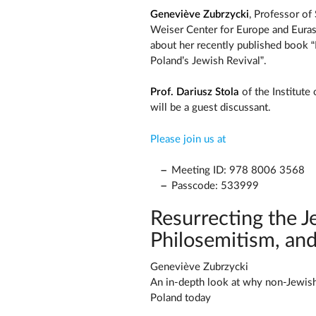
Geneviève Zubrzycki
, Professor of
Weiser Center for Europe and Eurasi
about her recently published book “
Poland’s Jewish Revival”.
Prof. Dariusz Stola
of the Institute
will be a guest discussant.
Please join us at
Meeting ID: 978 8006 3568
Passcode: 533999
Resurrecting the J
Philosemitism, and
Geneviève Zubrzycki
An in-depth look at why non-Jewish P
Poland today