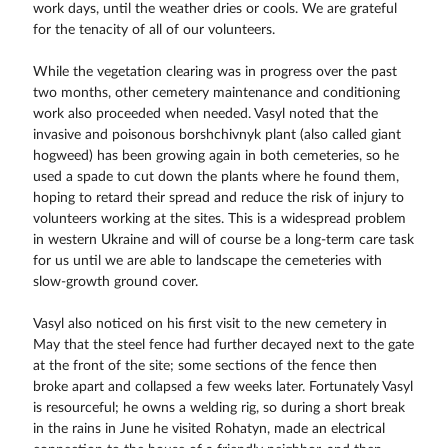
work days, until the weather dries or cools. We are grateful
for the tenacity of all of our volunteers.
While the vegetation clearing was in progress over the past
two months, other cemetery maintenance and conditioning
work also proceeded when needed. Vasyl noted that the
invasive and poisonous borshchivnyk plant (also called giant
hogweed) has been growing again in both cemeteries, so he
used a spade to cut down the plants where he found them,
hoping to retard their spread and reduce the risk of injury to
volunteers working at the sites. This is a widespread problem
in western Ukraine and will of course be a long-term care task
for us until we are able to landscape the cemeteries with
slow-growth ground cover.
Vasyl also noticed on his first visit to the new cemetery in
May that the steel fence had further decayed next to the gate
at the front of the site; some sections of the fence then
broke apart and collapsed a few weeks later. Fortunately Vasyl
is resourceful; he owns a welding rig, so during a short break
in the rains in June he visited Rohatyn, made an electrical