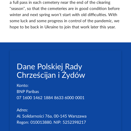
a full pass in each cemetery near the end of the clearing
“season”, so that the cemeteries are in good condition before
winter and next spring won’t start with old difficulties. With
some luck and some progress in control of the pandemic, we
hope to be back in Ukraine to join that work later this year.
Dane Polskiej Rady
Chrześcijan i Żydów
Konto:
BNP Paribas
07 1600 1462 1884 8633 6000 0001
Adres:
Al. Solidarności 76a, 00-145 Warszawa
Regon: 010013880. NIP: 5252398217