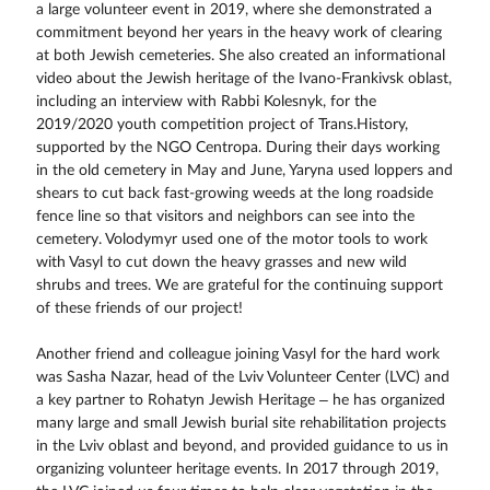
a large volunteer event in 2019, where she demonstrated a
commitment beyond her years in the heavy work of clearing
at both Jewish cemeteries. She also created an informational
video about the Jewish heritage of the Ivano-Frankivsk oblast,
including an interview with Rabbi Kolesnyk, for the
2019/2020 youth competition project of Trans.History,
supported by the NGO Centropa. During their days working
in the old cemetery in May and June, Yaryna used loppers and
shears to cut back fast-growing weeds at the long roadside
fence line so that visitors and neighbors can see into the
cemetery. Volodymyr used one of the motor tools to work
with Vasyl to cut down the heavy grasses and new wild
shrubs and trees. We are grateful for the continuing support
of these friends of our project!
Another friend and colleague joining Vasyl for the hard work
was Sasha Nazar, head of the Lviv Volunteer Center (LVC) and
a key partner to Rohatyn Jewish Heritage – he has organized
many large and small Jewish burial site rehabilitation projects
in the Lviv oblast and beyond, and provided guidance to us in
organizing volunteer heritage events. In 2017 through 2019,