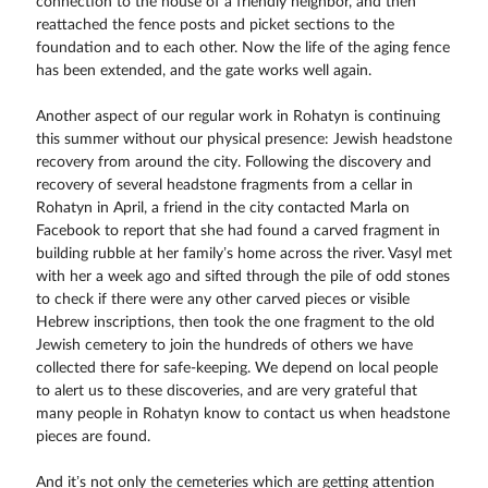
connection to the house of a friendly neighbor, and then
reattached the fence posts and picket sections to the
foundation and to each other. Now the life of the aging fence
has been extended, and the gate works well again.
Another aspect of our regular work in Rohatyn is continuing
this summer without our physical presence: Jewish headstone
recovery from around the city. Following the discovery and
recovery of several headstone fragments from a cellar in
Rohatyn in April, a friend in the city contacted Marla on
Facebook to report that she had found a carved fragment in
building rubble at her family’s home across the river. Vasyl met
with her a week ago and sifted through the pile of odd stones
to check if there were any other carved pieces or visible
Hebrew inscriptions, then took the one fragment to the old
Jewish cemetery to join the hundreds of others we have
collected there for safe-keeping. We depend on local people
to alert us to these discoveries, and are very grateful that
many people in Rohatyn know to contact us when headstone
pieces are found.
And it’s not only the cemeteries which are getting attention