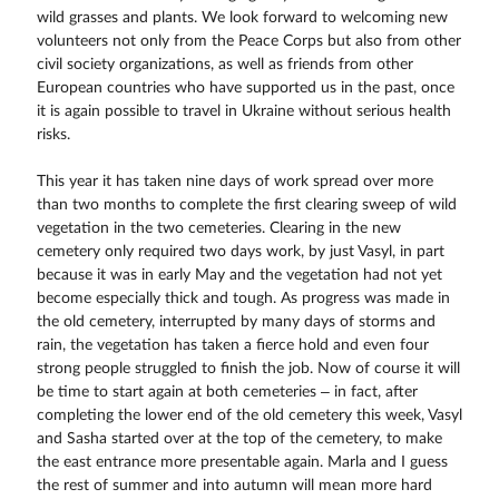
wild grasses and plants. We look forward to welcoming new
volunteers not only from the Peace Corps but also from other
civil society organizations, as well as friends from other
European countries who have supported us in the past, once
it is again possible to travel in Ukraine without serious health
risks.
This year it has taken nine days of work spread over more
than two months to complete the first clearing sweep of wild
vegetation in the two cemeteries. Clearing in the new
cemetery only required two days work, by just Vasyl, in part
because it was in early May and the vegetation had not yet
become especially thick and tough. As progress was made in
the old cemetery, interrupted by many days of storms and
rain, the vegetation has taken a fierce hold and even four
strong people struggled to finish the job. Now of course it will
be time to start again at both cemeteries – in fact, after
completing the lower end of the old cemetery this week, Vasyl
and Sasha started over at the top of the cemetery, to make
the east entrance more presentable again. Marla and I guess
the rest of summer and into autumn will mean more hard