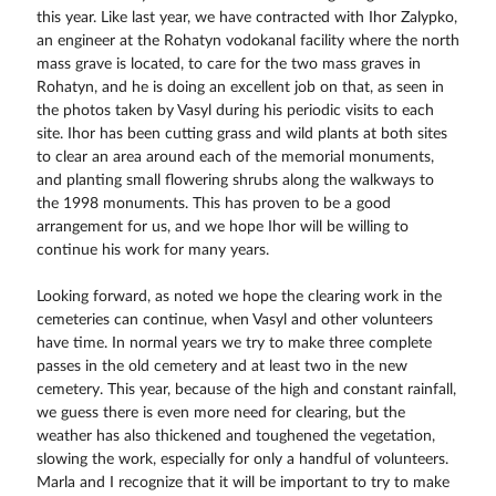
this year. Like last year, we have contracted with Ihor Zalypko,
an engineer at the Rohatyn vodokanal facility where the north
mass grave is located, to care for the two mass graves in
Rohatyn, and he is doing an excellent job on that, as seen in
the photos taken by Vasyl during his periodic visits to each
site. Ihor has been cutting grass and wild plants at both sites
to clear an area around each of the memorial monuments,
and planting small flowering shrubs along the walkways to
the 1998 monuments. This has proven to be a good
arrangement for us, and we hope Ihor will be willing to
continue his work for many years.
Looking forward, as noted we hope the clearing work in the
cemeteries can continue, when Vasyl and other volunteers
have time. In normal years we try to make three complete
passes in the old cemetery and at least two in the new
cemetery. This year, because of the high and constant rainfall,
we guess there is even more need for clearing, but the
weather has also thickened and toughened the vegetation,
slowing the work, especially for only a handful of volunteers.
Marla and I recognize that it will be important to try to make