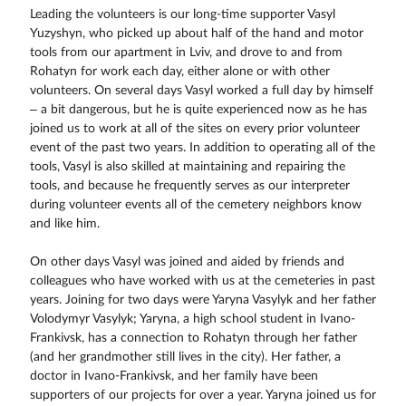
Leading the volunteers is our long-time supporter Vasyl
Yuzyshyn, who picked up about half of the hand and motor
tools from our apartment in Lviv, and drove to and from
Rohatyn for work each day, either alone or with other
volunteers. On several days Vasyl worked a full day by himself
– a bit dangerous, but he is quite experienced now as he has
joined us to work at all of the sites on every prior volunteer
event of the past two years. In addition to operating all of the
tools, Vasyl is also skilled at maintaining and repairing the
tools, and because he frequently serves as our interpreter
during volunteer events all of the cemetery neighbors know
and like him.
On other days Vasyl was joined and aided by friends and
colleagues who have worked with us at the cemeteries in past
years. Joining for two days were Yaryna Vasylyk and her father
Volodymyr Vasylyk; Yaryna, a high school student in Ivano-
Frankivsk, has a connection to Rohatyn through her father
(and her grandmother still lives in the city). Her father, a
doctor in Ivano-Frankivsk, and her family have been
supporters of our projects for over a year. Yaryna joined us for