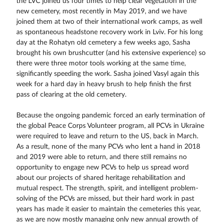
the LVC joined us four times to help clear vegetation in the
new cemetery, most recently in May 2019, and we have
joined them at two of their international work camps, as well
as spontaneous headstone recovery work in Lviv. For his long
day at the Rohatyn old cemetery a few weeks ago, Sasha
brought his own brushcutter (and his extensive experience) so
there were three motor tools working at the same time,
significantly speeding the work. Sasha joined Vasyl again this
week for a hard day in heavy brush to help finish the first
pass of clearing at the old cemetery.
Because the ongoing pandemic forced an early termination of
the global Peace Corps Volunteer program, all PCVs in Ukraine
were required to leave and return to the US, back in March.
As a result, none of the many PCVs who lent a hand in 2018
and 2019 were able to return, and there still remains no
opportunity to engage new PCVs to help us spread word
about our projects of shared heritage rehabilitation and
mutual respect. The strength, spirit, and intelligent problem-
solving of the PCVs are missed, but their hard work in past
years has made it easier to maintain the cemeteries this year,
as we are now mostly managing only new annual growth of