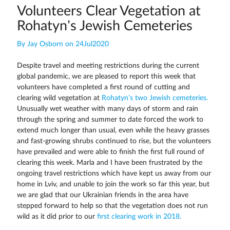
Volunteers Clear Vegetation at
Rohatyn’s Jewish Cemeteries
By Jay Osborn on 24Jul2020
Despite travel and meeting restrictions during the current
global pandemic, we are pleased to report this week that
volunteers have completed a first round of cutting and
clearing wild vegetation at
Rohatyn’s two Jewish cemeteries.
Unusually wet weather with many days of storm and rain
through the spring and summer to date forced the work to
extend much longer than usual, even while the heavy grasses
and fast-growing shrubs continued to rise, but the volunteers
have prevailed and were able to finish the first full round of
clearing this week. Marla and I have been frustrated by the
ongoing travel restrictions which have kept us away from our
home in Lviv, and unable to join the work so far this year, but
we are glad that our Ukrainian friends in the area have
stepped forward to help so that the vegetation does not run
wild as it did prior to our
first clearing work in 2018.