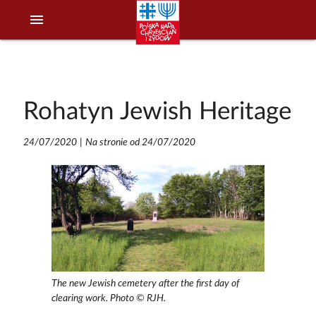
menu
Rohatyn Jewish Heritage
24/07/2020
|
Na stronie od 24/07/2020
The new Jewish cemetery after the first day of
clearing work. Photo © RJH.