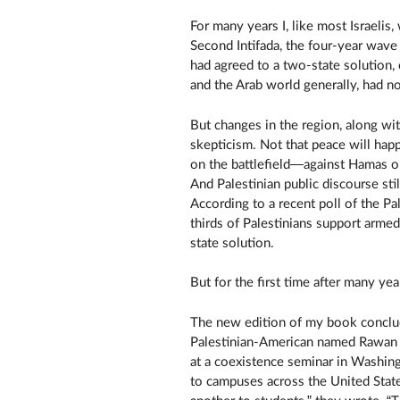
For many years I, like most Israelis
Second Intifada, the four-year wave 
had agreed to a two-state solution,
and the Arab world generally, had not
But changes in the region, along wi
skepticism. Not that peace will hap
on the battlefield—against Hamas or
And Palestinian public discourse sti
According to a recent poll of the Pa
thirds of Palestinians support armed
state solution.
But for the first time after many ye
The new edition of my book conclud
Palestinian-American named Rawan O
at a coexistence seminar in Washing
to campuses across the United States