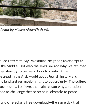
. Photo by Miriam Alster/Flash 90.
alled Letters to My Palestinian Neighbor, an attempt to
in the Middle East who the Jews are and why we returned
ned directly to our neighbors to confront the
spread in the Arab world about Jewish history and
the land and our modern right to sovereignty. The culture
nousness is, I believe, the main reason why a solution
ded to challenge that conceptual obstacle to peace.
c and offered as a free download—the same day that