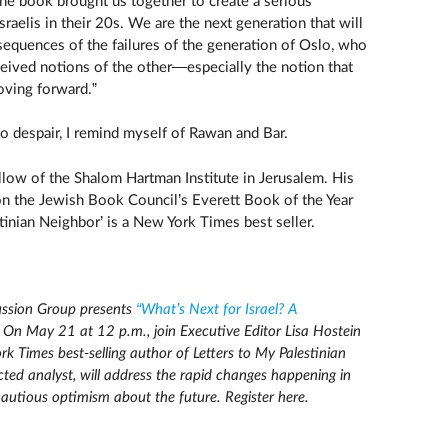
The book brought us together to create a serious
raelis in their 20s. We are the next generation that will
sequences of the failures of the generation of Oslo, who
ceived notions of the other—especially the notion that
oving forward.”
to despair, I remind myself of Rawan and Bar.
ellow of the Shalom Hartman Institute in Jerusalem. His
n the Jewish Book Council’s Everett Book of the Year
tinian Neighbor’ is a New York Times best seller.
ssion Group presents
“What’s Next for Israel? A
On May 21 at 12 p.m., join Executive Editor Lisa Hostein
k Times best-selling author of Letters to My Palestinian
cted analyst, will address the rapid changes happening in
cautious optimism about the future. Register here.