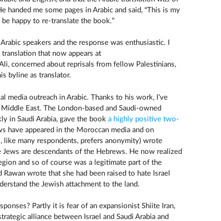
. He handed me some pages in Arabic and said, “This is my
’ll be happy to re-translate the book.”
l Arabic speakers and the response was enthusiastic. I
 translation that now appears at
, Ali, concerned about reprisals from fellow Palestinians,
s byline as translator.
al media outreach in Arabic. Thanks to his work, I’ve
e Middle East. The London-based and Saudi-owned
ly in Saudi Arabia, gave the book
a highly positive two-
ws have appeared in the Moroccan media and on
, like many respondents, prefers anonymity) wrote
he Jews are descendants of the Hebrews. He now realized
region and so of course was a legitimate part of the
 Rawan wrote that she had been raised to hate Israel
derstand the Jewish attachment to the land.
onses? Partly it is fear of an expansionist Shiite Iran,
trategic alliance between Israel and Saudi Arabia and