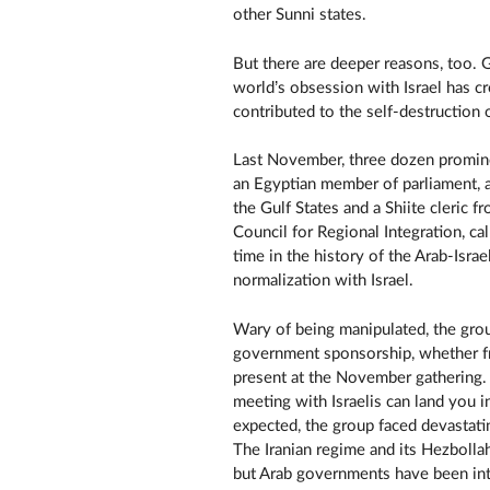
other Sunni states.
But there are deeper reasons, too. 
world’s obsession with Israel has cr
contributed to the self-destruction o
Last November, three dozen promin
an Egyptian member of parliament, a 
the Gulf States and a Shiite cleric
Council for Regional Integration, call
time in the history of the Arab-Isra
normalization with Israel.
Wary of being manipulated, the grou
government sponsorship, whether fr
present at the November gathering.
meeting with Israelis can land you i
expected, the group faced devastati
The Iranian regime and its Hezbolla
but Arab governments have been intr