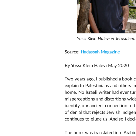
Yossi Klein Halevi in Jerusalem
Source:
Hadassah Magazine
By Yossi Klein Halevi May 2020
Two years ago, I published a book c
explain to Palestinians and others 
home. No Israeli writer had ever tur
misperceptions and distortions wide
identity, our ancient connection to 
of denial that rejects Jewish indige
continues to elude us. And so I deci
The book was translated into Arabi