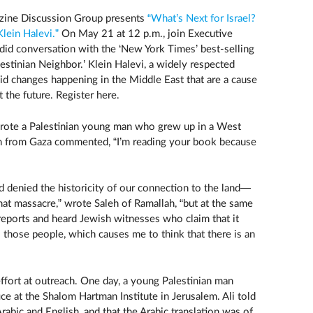
zine Discussion Group presents
“What’s Next for Israel?
lein Halevi.”
On May 21 at 12 p.m., join Executive
ndid conversation with the ‘New York Times’ best-selling
estinian Neighbor.’ Klein Halevi​, a widely respected
apid changes happening in the Middle East that are a cause
 the future. Register here.
wrote a Palestinian young man who grew up in a West
 from Gaza commented, “I’m reading your book because
d denied the historicity of our connection to the land—
hat massacre,” wrote Saleh of Ramallah, “but at the same
 reports and heard Jewish witnesses who claim that it
ll those people, which causes me to think that there is an
ffort at outreach. One day, a young Palestinian man
ice at the Shalom Hartman Institute in Jerusalem. Ali told
rabic and English, and that the Arabic translation was of