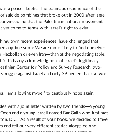
, was a peace skeptic. The traumatic experience of the
of suicide bombings that broke out in 2000 after Israel
 convinced me that the Palestinian national movement,
 yet come to terms with Israel’s right to exist.
th my own recent experiences, have challenged that
pen anytime soon: We are more likely to find ourselves
 Hezbollah or even Iran—than at the negotiating table.
ll forbids any acknowledgment of Israel’s legitimacy.
lestinian Center for Policy and Survey Research, two-
 struggle against Israel and only 39 percent back a two-
ars, I am allowing myself to cautiously hope again.
es with a joint letter written by two friends—a young
deh and a young Israeli named Bar Galin who first met
ton, D.C. “As a result of your book, we decided to travel
 and tell our very different stories alongside one