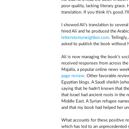
poor quality, lacking literary grace
translation. If you think it’s good, I
I showed Ali’s translation to severa
hired Ali and he produced the Arabic
letterstomyneighbor.com
. Tellingly
asked to publish the book without hi
Ali is now managing the book’s soci
received responses from across th
Majalla, a popular online news week
page review.
Other favorable revie
Egyptian blogs. A Saudi sheikh (who
saying that he hadn’t known that t
that Israel had ancient roots in the 
Middle East. A Syrian refugee named
and that my book had helped her un
What accounts for these positive resp
which has led to an unprecedented s