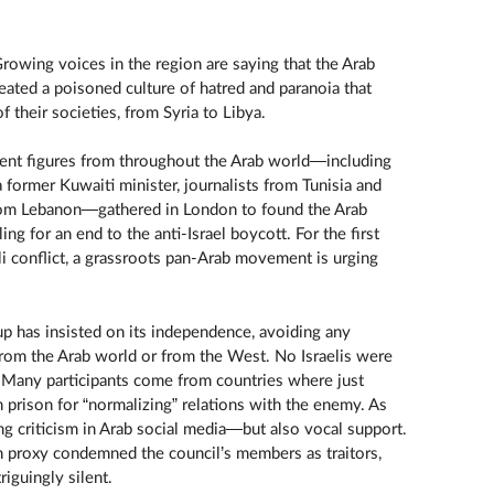
Growing voices in the region are saying that the Arab
eated a poisoned culture of hatred and paranoia that
f their societies, from Syria to Libya.
ent figures from throughout the Arab world—including
former Kuwaiti minister, journalists from Tunisia and
 from Lebanon—gathered in London to found the Arab
ing for an end to the anti-Israel boycott. For the first
eli conflict, a grassroots pan-Arab movement is urging
p has insisted on its independence, avoiding any
om the Arab world or from the West. No Israelis were
 Many participants come from countries where just
n prison for “normalizing” relations with the enemy. As
ng criticism in Arab social media—but also vocal support.
h proxy condemned the council’s members as traitors,
iguingly silent.