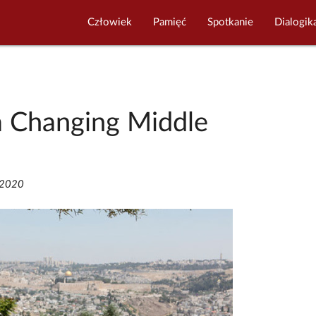
Człowiek
Pamięć
Spotkanie
Dialogik
a Changing Middle
/2020