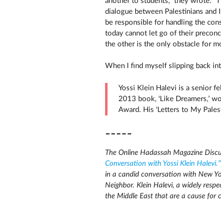
another to students,” they wrote. “
dialogue between Palestinians and Is
be responsible for handling the con
today cannot let go of their precon
the other is the only obstacle for m
When I find myself slipping back in
Yossi Klein Halevi is a senior f
2013 book, ‘Like Dreamers,’ wo
Award. His ‘Letters to My Pales
-----
The Online Hadassah Magazine Discu
Conversation with Yossi Klein Halevi.”
in a candid conversation with New Yor
Neighbor. Klein Halevi, a widely respe
the Middle East that are a cause for 