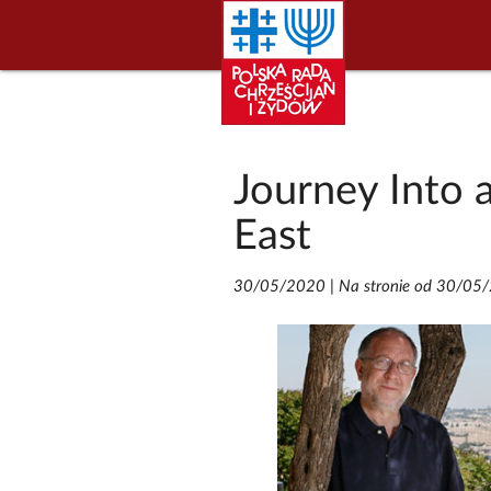
Journey Into 
East
30/05/2020
|
Na stronie od 30/05