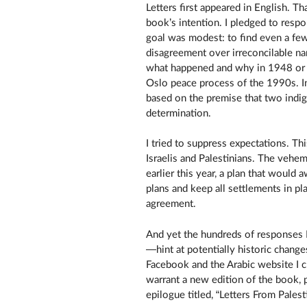
Letters first appeared in English. T
book’s intention. I pledged to respo
goal was modest: to find even a fe
disagreement over irreconcilable nar
what happened and why in 1948 or 19
Oslo peace process of the 1990s. I
based on the premise that two indige
determination.
I tried to suppress expectations. Thi
Israelis and Palestinians. The vehem
earlier this year, a plan that would 
plans and keep all settlements in pl
agreement.
And yet the hundreds of responses I
—hint at potentially historic change
Facebook and the Arabic website I 
warrant a new edition of the book,
epilogue titled, “Letters From Palest