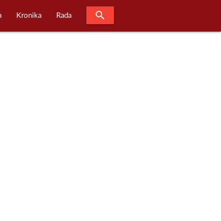
search
a
Kronika
Rada