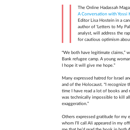
The Online Hadassah Maga
A Conversation with Yossi K
Editor Lisa Hostein in a ca
author of ‘Letters to My Pal
analyst, will address the r
for cautious optimism about
“We both have legitimate claims,” 
Bank refugee camp. A young woman
I hope it will give me hope.”
Many expressed hatred for Israel an
and of the Holocaust. “I recognize t
time I have read a lot of books and
was technically impossible to kill a
exaggeration.”
Others expressed gratitude for my e
whom I’ll call Ali appeared in my off
me that he’d read the book in both A