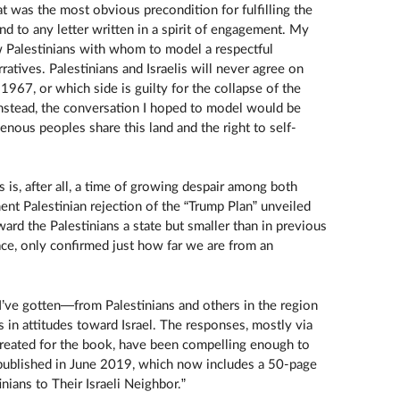
hat was the most obvious precondition for fulfilling the
nd to any letter written in a spirit of engagement. My
w Palestinians with whom to model a respectful
ratives. Palestinians and Israelis will never agree on
67, or which side is guilty for the collapse of the
nstead, the conversation I hoped to model would be
nous peoples share this land and the right to self-
s is, after all, a time of growing despair among both
ent Palestinian rejection of the “Trump Plan” unveiled
award the Palestinians a state but smaller than in previous
ace, only confirmed just how far we are from an
’ve gotten—from Palestinians and others in the region
s in attitudes toward Israel. The responses, mostly via
created for the book, have been compelling enough to
 published in June 2019, which now includes a 50-page
inians to Their Israeli Neighbor.”